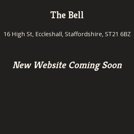
The Bell
16 High St, Eccleshall, Staffordshire, ST21 6BZ
New Website Coming Soon