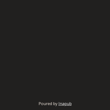
Poured by
Inapub